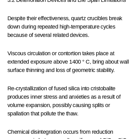
3.2 Deterioration Devices and Life Span Limitations
Despite their effectiveness, quartz crucibles break
down during repeated high-temperature cycles
because of several related devices.
Viscous circulation or contortion takes place at
extended exposure above 1400 ° C, bring about wall
surface thinning and loss of geometric stability.
Re-crystallization of fused silica into cristobalite
produces inner stress and anxieties as a result of
volume expansion, possibly causing splits or
spallation that pollute the thaw.
Chemical disintegration occurs from reduction