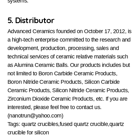
systems.
5. Distributor
Advanced Ceramics founded on October 17, 2012, is
a high-tech enterprise committed to the research and
development, production, processing, sales and
technical services of ceramic relative materials such
as Alumina Ceramic Balls. Our products includes but
not limited to Boron Carbide Ceramic Products,
Boron Nitride Ceramic Products, Silicon Carbide
Ceramic Products, Silicon Nitride Ceramic Products,
Zirconium Dioxide Ceramic Products, etc. If you are
interested, please feel free to contact us.
(nanotrun@yahoo.com)
Tags: quartz crucibles,fused quartz crucible,quartz
crucible for silicon