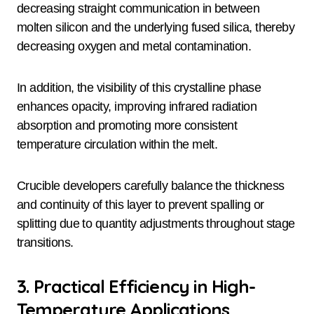
decreasing straight communication in between
molten silicon and the underlying fused silica, thereby
decreasing oxygen and metal contamination.
In addition, the visibility of this crystalline phase
enhances opacity, improving infrared radiation
absorption and promoting more consistent
temperature circulation within the melt.
Crucible developers carefully balance the thickness
and continuity of this layer to prevent spalling or
splitting due to quantity adjustments throughout stage
transitions.
3. Practical Efficiency in High-
Temperature Applications