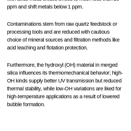
ppm and shift metals below 1 ppm.
Contaminations stem from raw quartz feedstock or
processing tools and are reduced with cautious
choice of mineral sources and filtration methods like
acid leaching and flotation protection.
Furthermore, the hydroxyl (OH) material in merged
silica influences its thermomechanical behavior; high-
OH kinds supply better UV transmission but reduced
thermal stability, while low-OH variations are liked for
high-temperature applications as a result of lowered
bubble formation.