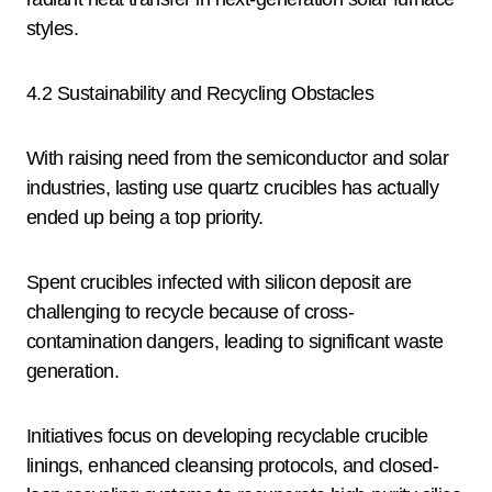
styles.
4.2 Sustainability and Recycling Obstacles
With raising need from the semiconductor and solar
industries, lasting use quartz crucibles has actually
ended up being a top priority.
Spent crucibles infected with silicon deposit are
challenging to recycle because of cross-
contamination dangers, leading to significant waste
generation.
Initiatives focus on developing recyclable crucible
linings, enhanced cleansing protocols, and closed-