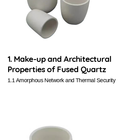
1. Make-up and Architectural
Properties of Fused Quartz
1.1 Amorphous Network and Thermal Security