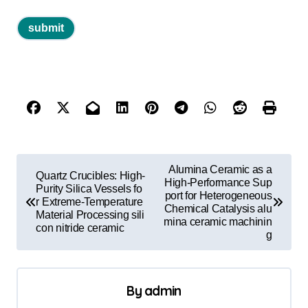
P
Alumina Ceramic as a
Quartz Crucibles: High-
o
High-Performance Sup
Purity Silica Vessels fo
port for Heterogeneous
r Extreme-Temperature
s
Chemical Catalysis alu
Material Processing sili
mina ceramic machinin
t
con nitride ceramic
g
n
a
By
admin
v