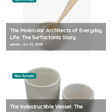
The Molecular Architects of Everyday
Life: The Surfactants Story
admin
Jul 14, 2026
New Arrivals
The Indestructible Vessel: The