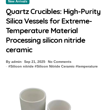
New Arrivals
Quartz Crucibles: High-Purity
Silica Vessels for Extreme-
Temperature Material
Processing silicon nitride
ceramic
By admin
Sep 21, 2025
No Comments
#
Silicon nitride
#
Silicon Nitride Ceramic
#
temperature