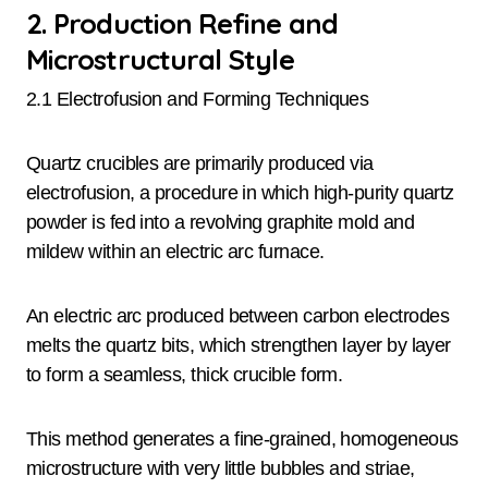
2. Production Refine and
Microstructural Style
2.1 Electrofusion and Forming Techniques
Quartz crucibles are primarily produced via
electrofusion, a procedure in which high-purity quartz
powder is fed into a revolving graphite mold and
mildew within an electric arc furnace.
An electric arc produced between carbon electrodes
melts the quartz bits, which strengthen layer by layer
to form a seamless, thick crucible form.
This method generates a fine-grained, homogeneous
microstructure with very little bubbles and striae,