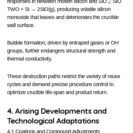
responses in between molten silicon and SiO ₂: SiO
TWO + Si → 2SiO(g), producing volatile silicon
monoxide that leaves and deteriorates the crucible
wall surface.
Bubble formation, driven by entraped gases or OH
groups, further endangers structural strength and
thermal conductivity.
These destruction paths restrict the variety of reuse
cycles and demand precise procedure control to
optimize crucible life-span and product return.
4. Arising Developments and
Technological Adaptations
4.1 Coatings and Compound Adjustments