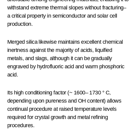
withstand extreme thermal slopes without fracturing–
a critical property in semiconductor and solar cell
production.
Merged silica likewise maintains excellent chemical
inertness against the majority of acids, liquified
metals, and slags, although it can be gradually
engraved by hydrofluoric acid and warm phosphoric
acid.
Its high conditioning factor (~ 1600– 1730 ° C,
depending upon pureness and OH content) allows
continual procedure at raised temperature levels
required for crystal growth and metal refining
procedures.