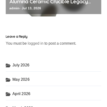
Alumina Ceramic Crucible Legacy
alumina rods
admin
Jul 13, 2026
Leave a Reply
You must be
logged in
to post a comment.
July 2026
May 2026
April 2026