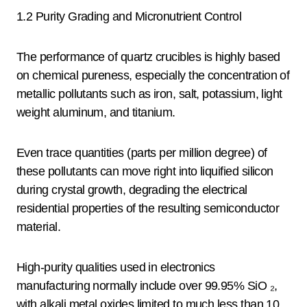
1.2 Purity Grading and Micronutrient Control
The performance of quartz crucibles is highly based
on chemical pureness, especially the concentration of
metallic pollutants such as iron, salt, potassium, light
weight aluminum, and titanium.
Even trace quantities (parts per million degree) of
these pollutants can move right into liquified silicon
during crystal growth, degrading the electrical
residential properties of the resulting semiconductor
material.
High-purity qualities used in electronics
manufacturing normally include over 99.95% SiO ₂,
with alkali metal oxides limited to much less than 10