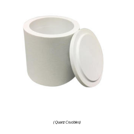
( Quartz Crucibles)