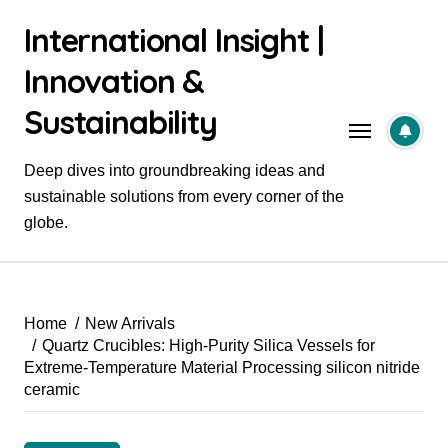
Skip
International Insight |
to
content
Innovation &
Sustainability
Deep dives into groundbreaking ideas and
sustainable solutions from every corner of the
globe.
Home
New Arrivals
Quartz Crucibles: High-Purity Silica Vessels for
Extreme-Temperature Material Processing silicon nitride
ceramic