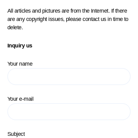
All articles and pictures are from the Internet. If there
are any copyright issues, please contact us in time to
delete.
Inquiry us
Your name
Your e-mail
Subject