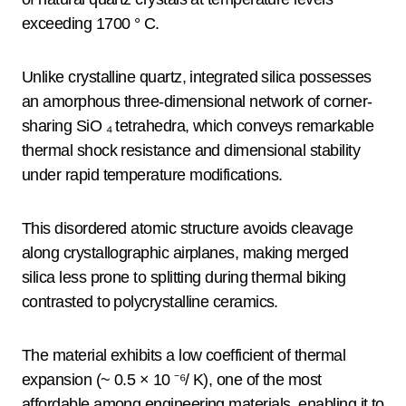
exceeding 1700 ° C.
Unlike crystalline quartz, integrated silica possesses
an amorphous three-dimensional network of corner-
sharing SiO ₄ tetrahedra, which conveys remarkable
thermal shock resistance and dimensional stability
under rapid temperature modifications.
This disordered atomic structure avoids cleavage
along crystallographic airplanes, making merged
silica less prone to splitting during thermal biking
contrasted to polycrystalline ceramics.
The material exhibits a low coefficient of thermal
expansion (~ 0.5 × 10 ⁻⁶/ K), one of the most
affordable among engineering materials, enabling it to