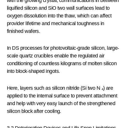
with the growing crystal, communications in between
liquified silicon and SiO two wall surfaces lead to
oxygen dissolution into the thaw, which can affect
provider lifetime and mechanical toughness in
finished wafers.
In DS processes for photovoltaic-grade silicon, large-
scale quartz crucibles enable the regulated air
conditioning of countless kilograms of molten silicon
into block-shaped ingots.
Here, layers such as silicon nitride (Si two N ₄) are
applied to the internal surface to prevent attachment
and help with very easy launch of the strengthened
silicon block after cooling.