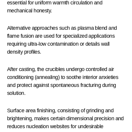
essential for uniform warmth circulation and
mechanical honesty.
Alternative approaches such as plasma blend and
flame fusion are used for specialized applications
requiring ultra-low contamination or details wall
density profiles.
After casting, the crucibles undergo controlled air
conditioning (annealing) to soothe interior anxieties
and protect against spontaneous fracturing during
solution.
Surface area finishing, consisting of grinding and
brightening, makes certain dimensional precision and
reduces nucleation websites for undesirable