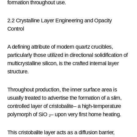
formation throughout use.
2.2 Crystalline Layer Engineering and Opacity
Control
A defining attribute of modern quartz crucibles,
particularly those utilized in directional solidification of
multicrystalline silicon, is the crafted internal layer
structure.
Throughout production, the inner surface area is
usually treated to advertise the formation of a slim,
controlled layer of cristobalite– a high-temperature
polymorph of SiO ₂– upon very first home heating.
This cristobalite layer acts as a diffusion barrier,