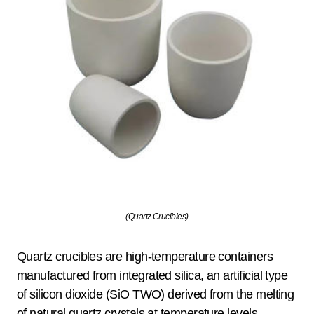
(Quartz Crucibles)
Quartz crucibles are high-temperature containers
manufactured from integrated silica, an artificial type
of silicon dioxide (SiO TWO) derived from the melting
of natural quartz crystals at temperature levels