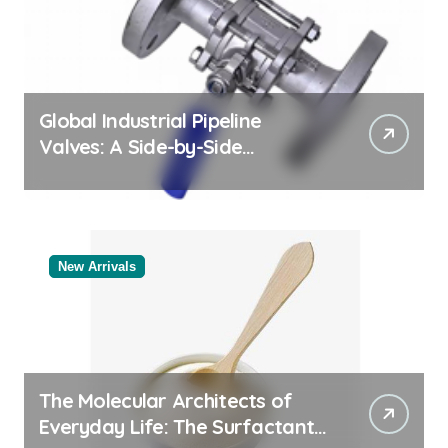
Global Industrial Pipeline
Valves: A Side-by-Side
Comparison of Major
Categories Bulk Pipe Fittings
Supplier
New Arrivals
The Molecular Architects of
Everyday Life: The Surfactants