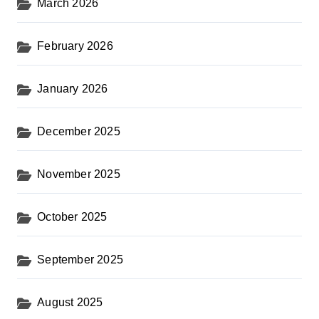
March 2026
February 2026
January 2026
December 2025
November 2025
October 2025
September 2025
August 2025