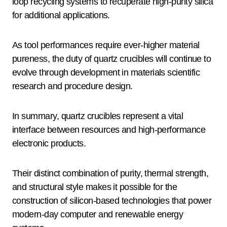
loop recycling systems to recuperate high-purity silica
for additional applications.
As tool performances require ever-higher material
pureness, the duty of quartz crucibles will continue to
evolve through development in materials scientific
research and procedure design.
In summary, quartz crucibles represent a vital
interface between resources and high-performance
electronic products.
Their distinct combination of purity, thermal strength,
and structural style makes it possible for the
construction of silicon-based technologies that power
modern-day computer and renewable energy