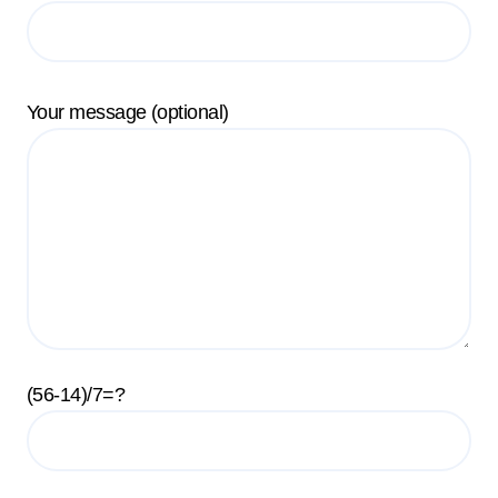
Your message (optional)
(56-14)/7=?