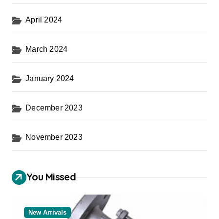
April 2024
March 2024
January 2024
December 2023
November 2023
You Missed
New Arrivals