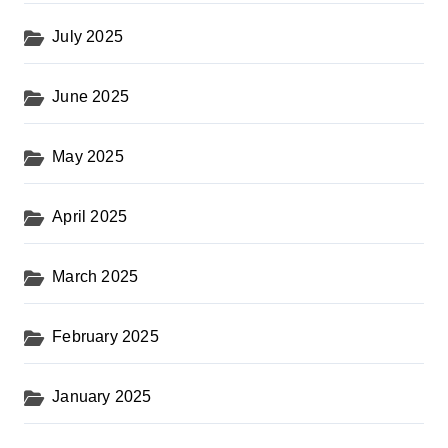
July 2025
June 2025
May 2025
April 2025
March 2025
February 2025
January 2025