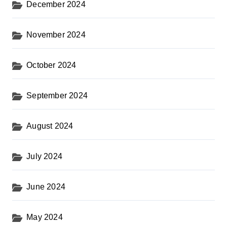
December 2024
November 2024
October 2024
September 2024
August 2024
July 2024
June 2024
May 2024