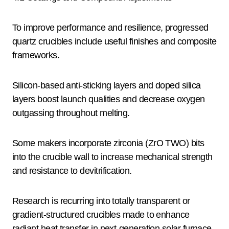
To improve performance and resilience, progressed
quartz crucibles include useful finishes and composite
frameworks.
Silicon-based anti-sticking layers and doped silica
layers boost launch qualities and decrease oxygen
outgassing throughout melting.
Some makers incorporate zirconia (ZrO TWO) bits
into the crucible wall to increase mechanical strength
and resistance to devitrification.
Research is recurring into totally transparent or
gradient-structured crucibles made to enhance
radiant heat transfer in next-generation solar furnace