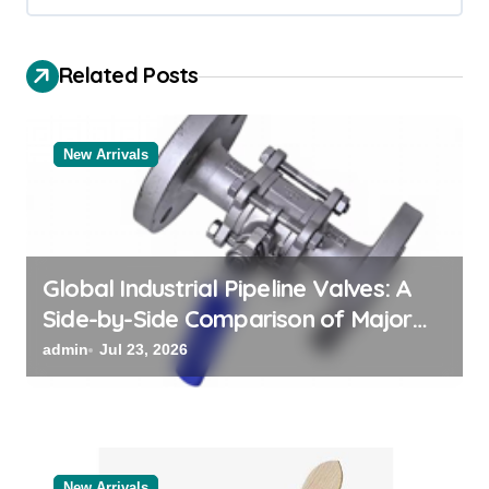
i
g
Related Posts
a
t
New Arrivals
i
o
n
Global Industrial Pipeline Valves: A
Side-by-Side Comparison of Major
Categories Bulk Pipe Fittings Supplier
admin
Jul 23, 2026
New Arrivals