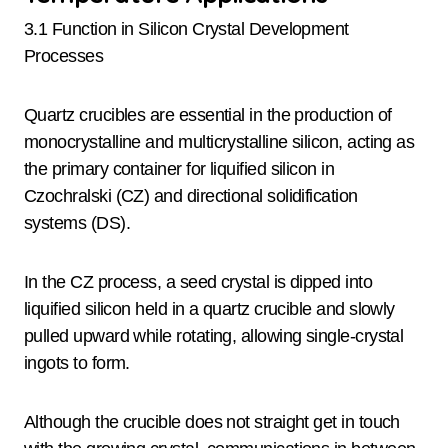
3.1 Function in Silicon Crystal Development
Processes
Quartz crucibles are essential in the production of
monocrystalline and multicrystalline silicon, acting as
the primary container for liquified silicon in
Czochralski (CZ) and directional solidification
systems (DS).
In the CZ process, a seed crystal is dipped into
liquified silicon held in a quartz crucible and slowly
pulled upward while rotating, allowing single-crystal
ingots to form.
Although the crucible does not straight get in touch