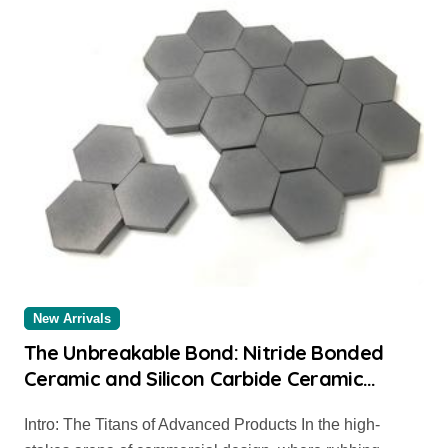
New Arrivals
The Unbreakable Bond: Nitride Bonded
Ceramic and Silicon Carbide Ceramic
alumina carbide
Intro: The Titans of Advanced Products In the high-