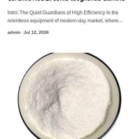
Intro: The Quiet Guardians of High Efficiency In the
relentless equipment of modern-day market, where...
admin
Jul 12, 2026