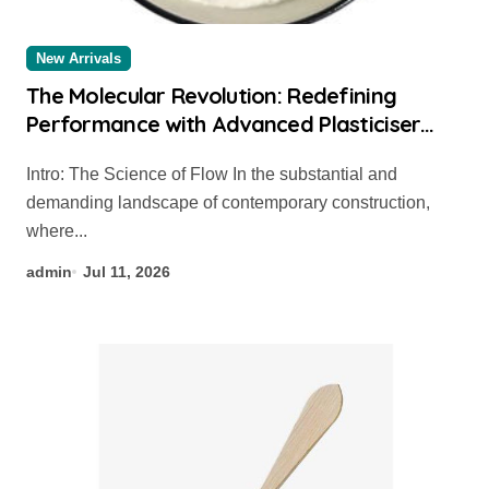
New Arrivals
The Molecular Revolution: Redefining
Performance with Advanced Plasticiser
concrete admixture types
Intro: The Science of Flow In the substantial and
demanding landscape of contemporary construction,
where...
admin
Jul 11, 2026