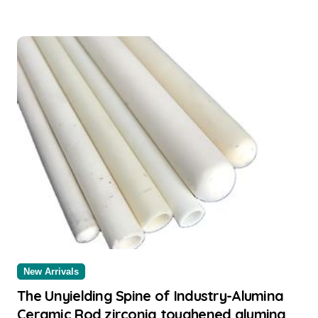
New Arrivals
The Unyielding Spine of Industry-Alumina
Ceramic Rod zirconia toughened alumina