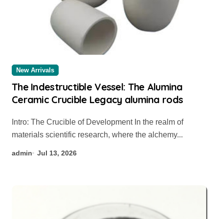
New Arrivals
The Indestructible Vessel: The Alumina
Ceramic Crucible Legacy alumina rods
Intro: The Crucible of Development In the realm of
materials scientific research, where the alchemy...
admin
Jul 13, 2026