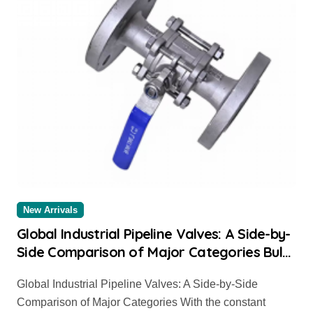
New Arrivals
Global Industrial Pipeline Valves: A Side-by-
Side Comparison of Major Categories Bulk
Pipe Fittings Supplier
Global Industrial Pipeline Valves: A Side-by-Side
Comparison of Major Categories With the constant