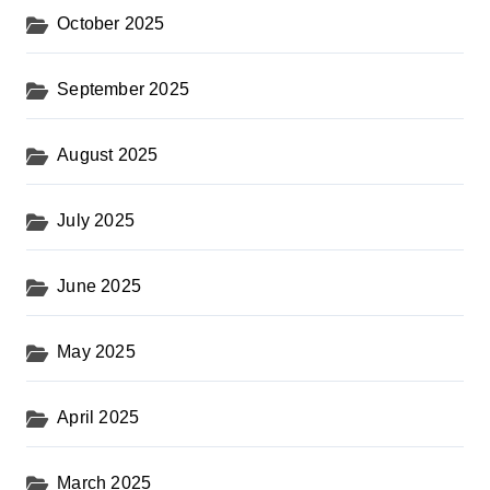
October 2025
September 2025
August 2025
July 2025
June 2025
May 2025
April 2025
March 2025