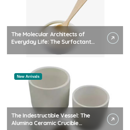
The Molecular Architects of
Everyday Life: The Surfactants
Story
New Arrivals
The Indestructible Vessel: The
Alumina Ceramic Crucible