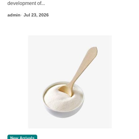
development of...
admin
Jul 23, 2026
New Arrivals