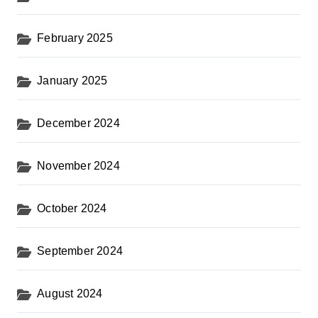
February 2025
January 2025
December 2024
November 2024
October 2024
September 2024
August 2024