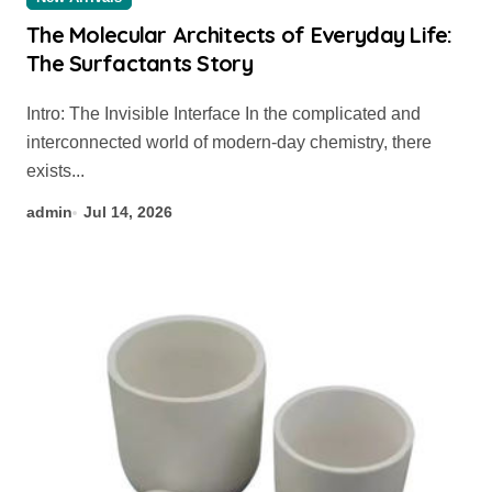
The Molecular Architects of Everyday Life:
The Surfactants Story
Intro: The Invisible Interface In the complicated and
interconnected world of modern-day chemistry, there
exists...
admin
Jul 14, 2026