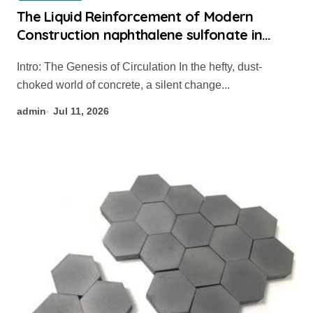
The Liquid Reinforcement of Modern
Construction naphthalene sulfonate in
concrete
Intro: The Genesis of Circulation In the hefty, dust-
choked world of concrete, a silent change...
admin
Jul 11, 2026