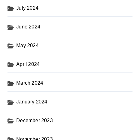
July 2024
June 2024
May 2024
April 2024
March 2024
January 2024
December 2023
November 2023