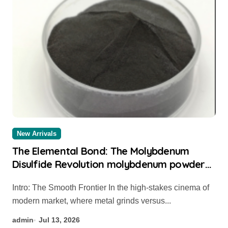
New Arrivals
The Elemental Bond: The Molybdenum
Disulfide Revolution molybdenum powder
lubricant
Intro: The Smooth Frontier In the high-stakes cinema of
modern market, where metal grinds versus...
admin
Jul 13, 2026