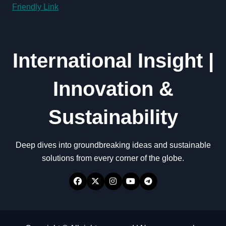
Friendly Link
International Insight |
Innovation &
Sustainability
Deep dives into groundbreaking ideas and sustainable
solutions from every corner of the globe.