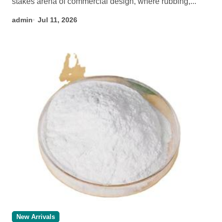
stakes arena of commercial design, where rubbing,...
admin
Jul 11, 2026
New Arrivals