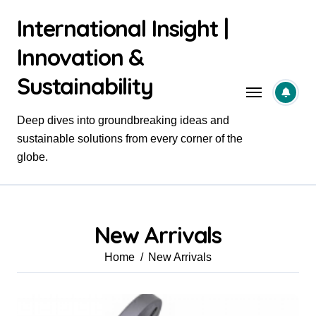
Skip
International Insight |
to
content
Innovation &
Sustainability
Deep dives into groundbreaking ideas and
sustainable solutions from every corner of the
globe.
New Arrivals
Home
New Arrivals