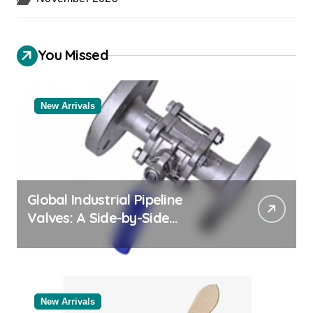
You Missed
New Arrivals
Global Industrial Pipeline
Valves: A Side-by-Side
Comparison of Major
Categories Bulk Pipe Fittings
Supplier
New Arrivals