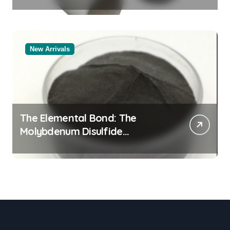
Legacy alumina rods
New Arrivals
The Elemental Bond: The
Molybdenum Disulfide
Revolution molybdenum
powder lubricant