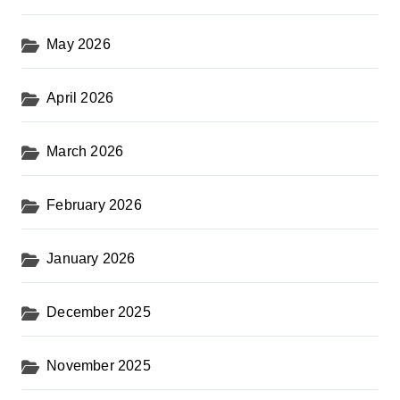
t
s
May 2026
p
a
April 2026
g
i
March 2026
n
February 2026
a
t
January 2026
i
o
December 2025
n
November 2025