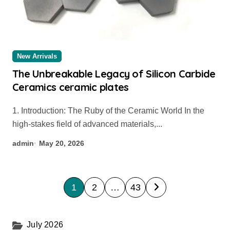
New Arrivals
The Unbreakable Legacy of Silicon Carbide
Ceramics ceramic plates
1. Introduction: The Ruby of the Ceramic World In the
high-stakes field of advanced materials,...
admin
May 20, 2026
P
1
2
…
43
o
s
July 2026