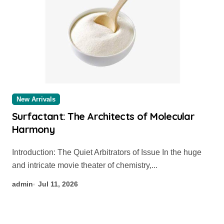
New Arrivals
Surfactant: The Architects of Molecular
Harmony
Introduction: The Quiet Arbitrators of Issue In the huge
and intricate movie theater of chemistry,...
admin
Jul 11, 2026