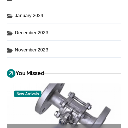
January 2024
December 2023
November 2023
You Missed
New Arrivals