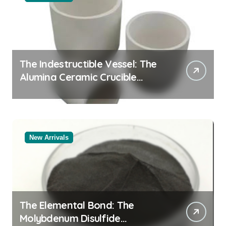
The Indestructible Vessel: The
Alumina Ceramic Crucible
Legacy alumina rods
New Arrivals
The Elemental Bond: The
Molybdenum Disulfide