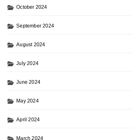
October 2024
September 2024
August 2024
July 2024
June 2024
May 2024
April 2024
March 2024