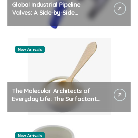
Global Industrial Pipeline
Valves: A Side-by-Side
Comparison of Major
Categories Bulk Pipe Fittings
Supplier
New Arrivals
The Molecular Architects of
Everyday Life: The Surfactants
Story
New Arrivals