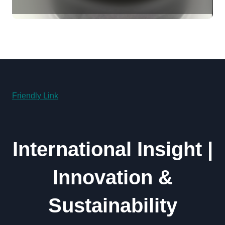
Revolution molybdenum
powder lubricant
Friendly Link
International Insight |
Innovation &
Sustainability