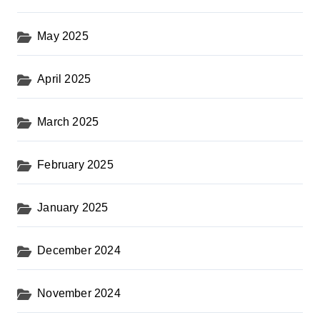
May 2025
April 2025
March 2025
February 2025
January 2025
December 2024
November 2024