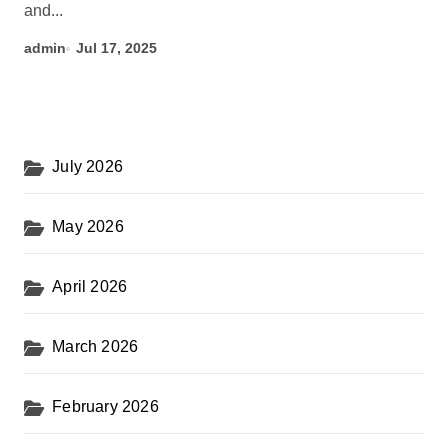
and...
admin
Jul 17, 2025
July 2026
May 2026
April 2026
March 2026
February 2026