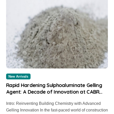
New Arrivals
Rapid Hardening Sulphoaluminate Gelling
Agent: A Decade of Innovation at CABR
cement mixer
Intro: Reinventing Building Chemistry with Advanced
Gelling Innovation In the fast-paced world of construction