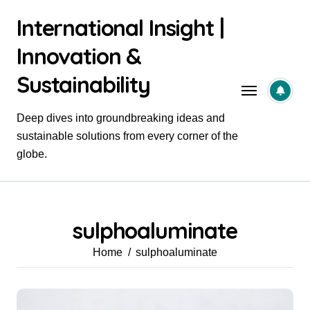
Skip
International Insight |
to
content
Innovation &
Sustainability
Deep dives into groundbreaking ideas and
sustainable solutions from every corner of the
globe.
sulphoaluminate
Home
sulphoaluminate