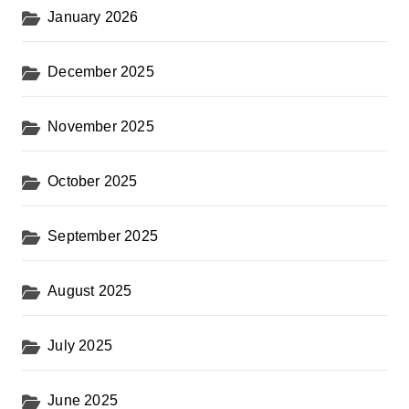
January 2026
December 2025
November 2025
October 2025
September 2025
August 2025
July 2025
June 2025