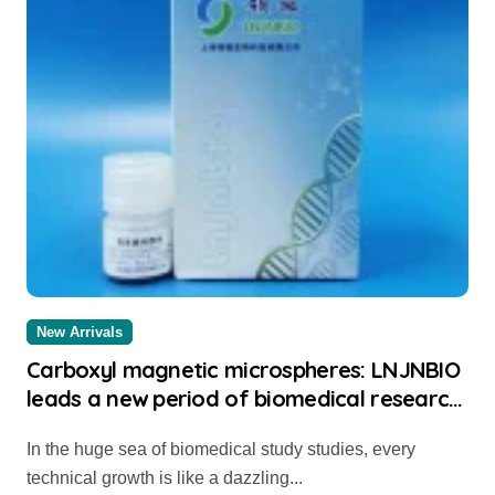
New Arrivals
Carboxyl magnetic microspheres: LNJNBIO
leads a new period of biomedical research
study thermo streptavidin beads
In the huge sea of biomedical study studies, every
technical growth is like a dazzling...