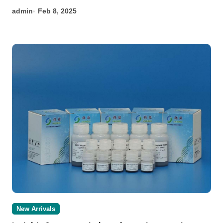
admin
Feb 8, 2025
New Arrivals