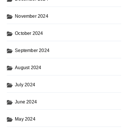
November 2024
October 2024
September 2024
August 2024
July 2024
June 2024
May 2024