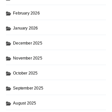
February 2026
January 2026
December 2025
November 2025
October 2025
September 2025
August 2025