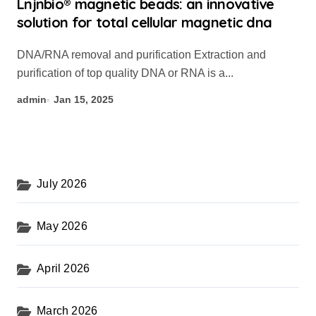
Lnjnbio® magnetic beads: an innovative
solution for total cellular magnetic dna
DNA/RNA removal and purification Extraction and
purification of top quality DNA or RNA is a...
admin
Jan 15, 2025
July 2026
May 2026
April 2026
March 2026