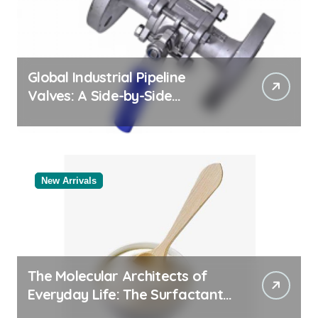
Global Industrial Pipeline
Valves: A Side-by-Side
Comparison of Major
Categories Bulk Pipe Fittings
Supplier
New Arrivals
The Molecular Architects of
Everyday Life: The Surfactants
Story