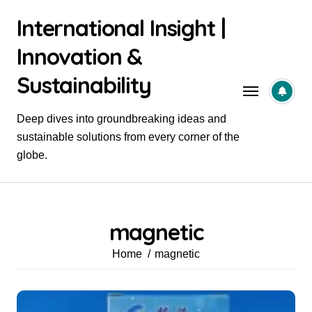
Skip
International Insight |
to
content
Innovation &
Sustainability
Deep dives into groundbreaking ideas and
sustainable solutions from every corner of the
globe.
magnetic
Home
magnetic