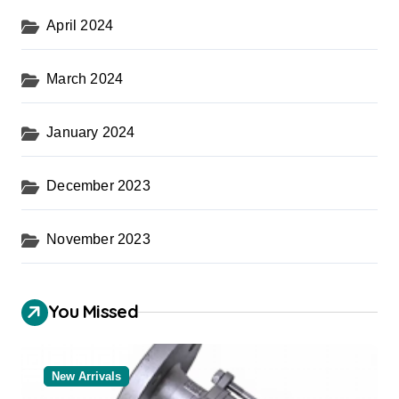
April 2024
March 2024
January 2024
December 2023
November 2023
You Missed
New Arrivals