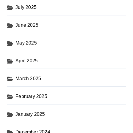
July 2025
June 2025
May 2025
April 2025
March 2025
February 2025
January 2025
December 2024