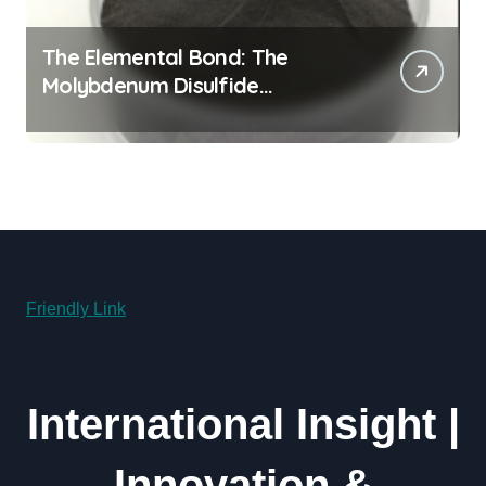
The Elemental Bond: The
Molybdenum Disulfide
Revolution molybdenum
powder lubricant
Friendly Link
International Insight |
Innovation &