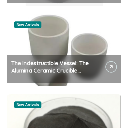
New Arrivals
The Indestructible Vessel: The
Alumina Ceramic Crucible
Legacy alumina rods
New Arrivals