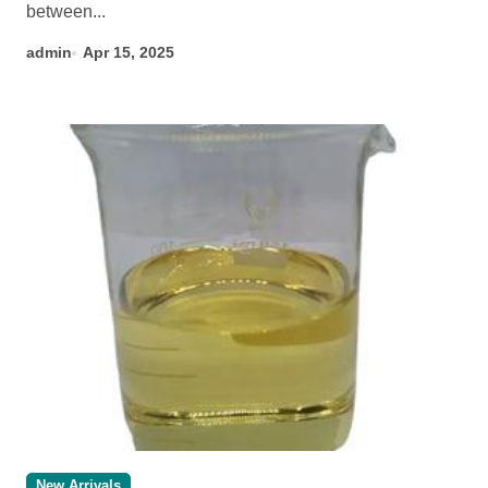
between...
admin
Apr 15, 2025
New Arrivals