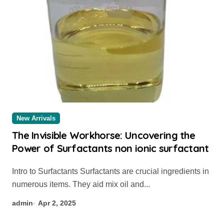
New Arrivals
The Invisible Workhorse: Uncovering the
Power of Surfactants non ionic surfactant
Intro to Surfactants Surfactants are crucial ingredients in
numerous items. They aid mix oil and...
admin
Apr 2, 2025