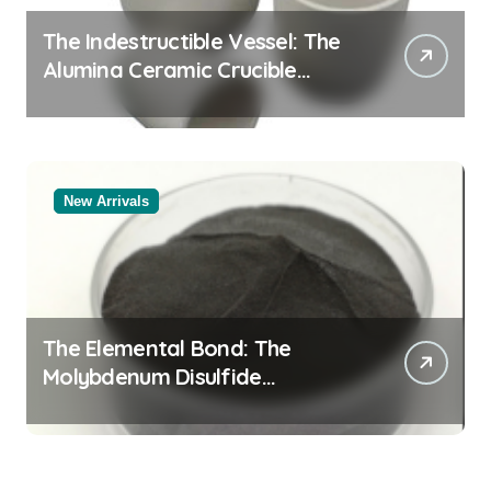
The Indestructible Vessel: The
Alumina Ceramic Crucible
Legacy alumina rods
New Arrivals
The Elemental Bond: The
Molybdenum Disulfide
Revolution molybdenum
powder lubricant