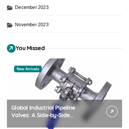
December 2023
November 2023
You Missed
New Arrivals
Global Industrial Pipeline
Valves: A Side-by-Side
Comparison of Major