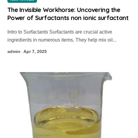
The Invisible Workhorse: Uncovering the
Power of Surfactants non ionic surfactant
Intro to Surfactants Surfactants are crucial active
ingredients in numerous items. They help mix oil...
admin
Apr 7, 2025