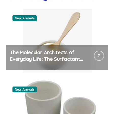
Categories Bulk Pipe Fittings
Supplier
New Arrivals
The Molecular Architects of
Everyday Life: The Surfactants
Story
New Arrivals