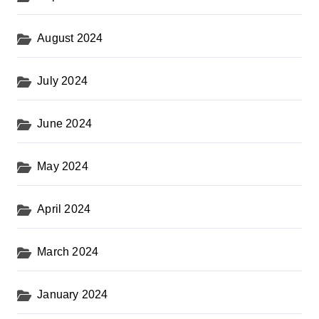
August 2024
July 2024
June 2024
May 2024
April 2024
March 2024
January 2024