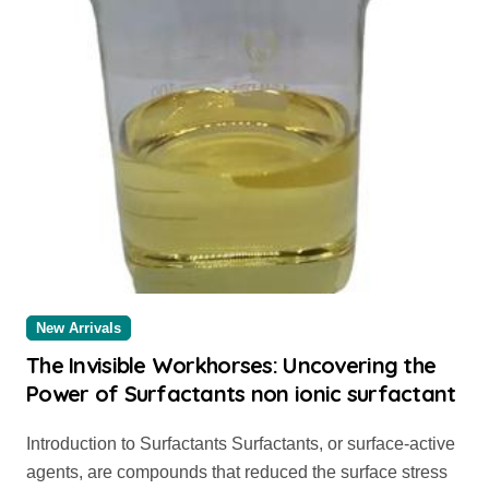
New Arrivals
The Invisible Workhorses: Uncovering the
Power of Surfactants non ionic surfactant
Introduction to Surfactants Surfactants, or surface-active
agents, are compounds that reduced the surface stress