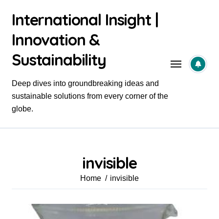
Skip
International Insight |
to
content
Innovation &
Sustainability
Deep dives into groundbreaking ideas and
sustainable solutions from every corner of the
globe.
invisible
Home
invisible