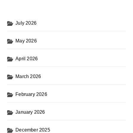
July 2026
May 2026
April 2026
March 2026
February 2026
January 2026
December 2025