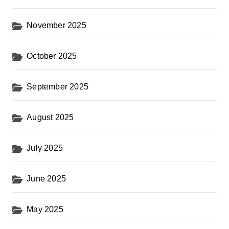
November 2025
October 2025
September 2025
August 2025
July 2025
June 2025
May 2025