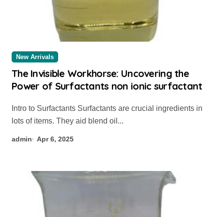
New Arrivals
The Invisible Workhorse: Uncovering the
Power of Surfactants non ionic surfactant
Intro to Surfactants Surfactants are crucial ingredients in
lots of items. They aid blend oil...
admin
Apr 6, 2025