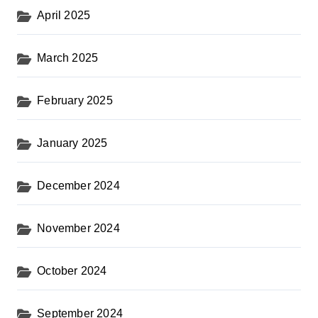
April 2025
March 2025
February 2025
January 2025
December 2024
November 2024
October 2024
September 2024