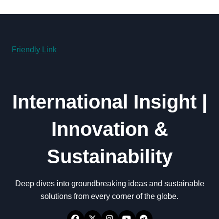
Friendly Link
International Insight |
Innovation &
Sustainability
Deep dives into groundbreaking ideas and sustainable
solutions from every corner of the globe.