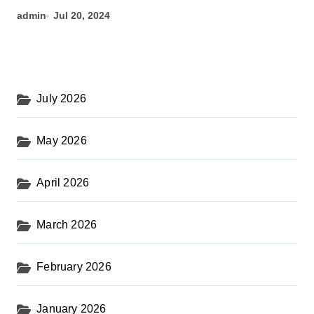
admin
Jul 20, 2024
July 2026
May 2026
April 2026
March 2026
February 2026
January 2026