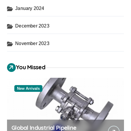
January 2024
December 2023
November 2023
You Missed
New Arrivals
Global Industrial Pipeline