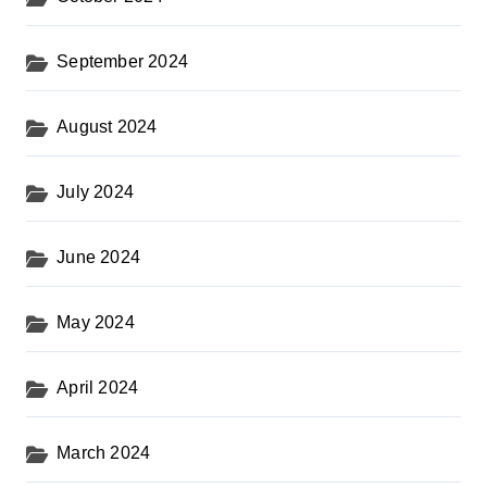
September 2024
August 2024
July 2024
June 2024
May 2024
April 2024
March 2024