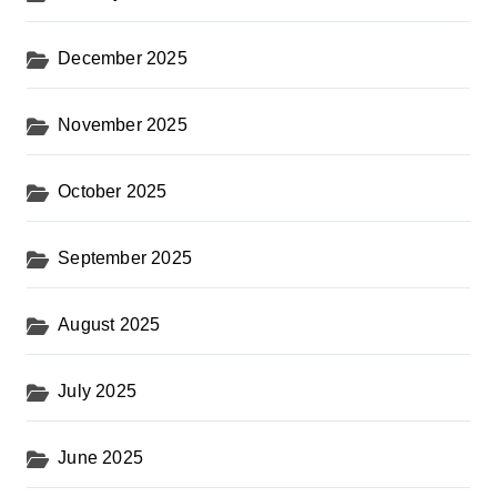
December 2025
November 2025
October 2025
September 2025
August 2025
July 2025
June 2025