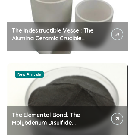
The Indestructible Vessel: The
Alumina Ceramic Crucible
Legacy alumina rods
New Arrivals
The Elemental Bond: The
Molybdenum Disulfide
Revolution molybdenum