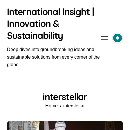
Skip
International Insight |
to
content
Innovation &
Sustainability
Deep dives into groundbreaking ideas and
sustainable solutions from every corner of the
globe.
interstellar
Home
interstellar