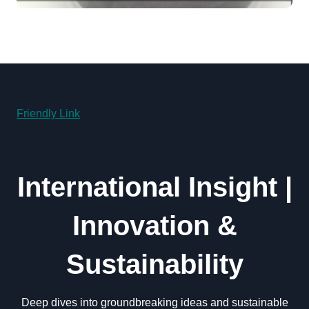
powder lubricant
Friendly Link
International Insight |
Innovation &
Sustainability
Deep dives into groundbreaking ideas and sustainable