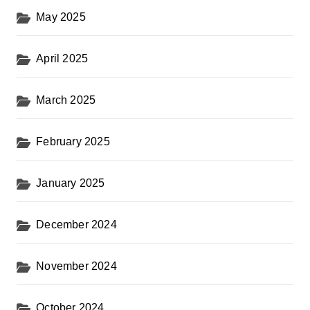
May 2025
April 2025
March 2025
February 2025
January 2025
December 2024
November 2024
October 2024