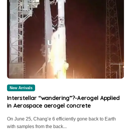
New Arrivals
Interstellar “wandering”?-Aerogel Applied
in Aerospace aerogel concrete
On June 25, Chang’e 6 efficiently gone back to Earth
with samples from the back...