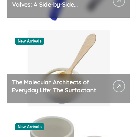
Valves: A Side-by-Side
Comparison of Major
Categories Bulk Pipe Fittings
Supplier
New Arrivals
The Molecular Architects of
Everyday Life: The Surfactants
Story
New Arrivals