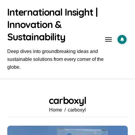
Skip
International Insight |
to
content
Innovation &
Sustainability
Deep dives into groundbreaking ideas and
sustainable solutions from every corner of the
globe.
carboxyl
Home
carboxyl