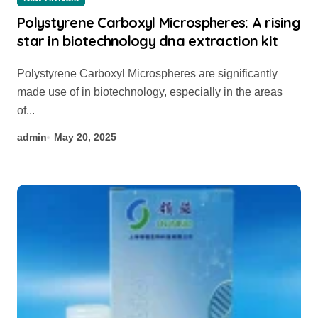
Polystyrene Carboxyl Microspheres: A rising
star in biotechnology dna extraction kit
Polystyrene Carboxyl Microspheres are significantly
made use of in biotechnology, especially in the areas
of...
admin
May 20, 2025