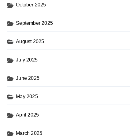
October 2025
September 2025
August 2025
July 2025
June 2025
May 2025
April 2025
March 2025