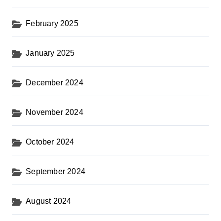
February 2025
January 2025
December 2024
November 2024
October 2024
September 2024
August 2024