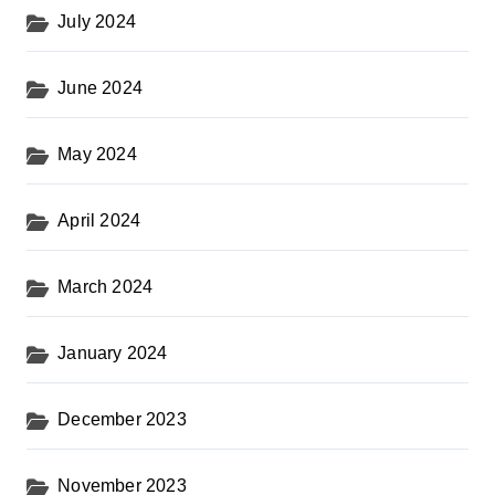
July 2024
June 2024
May 2024
April 2024
March 2024
January 2024
December 2023
November 2023