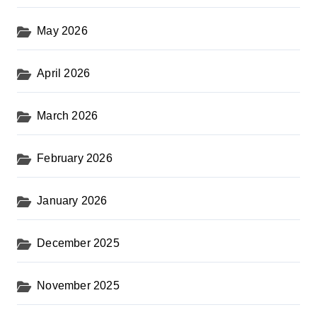
May 2026
April 2026
March 2026
February 2026
January 2026
December 2025
November 2025