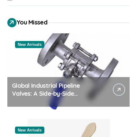
You Missed
New Arrivals
Global Industrial Pipeline
Valves: A Side-by-Side
Comparison of Major
Categories Bulk Pipe Fittings
Supplier
New Arrivals