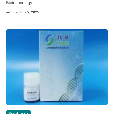
Biotechnology –...
admin
Jun 5, 2025
New Arrivals