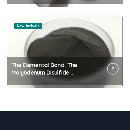
New Arrivals
The Elemental Bond: The
Molybdenum Disulfide
Revolution molybdenum
powder lubricant