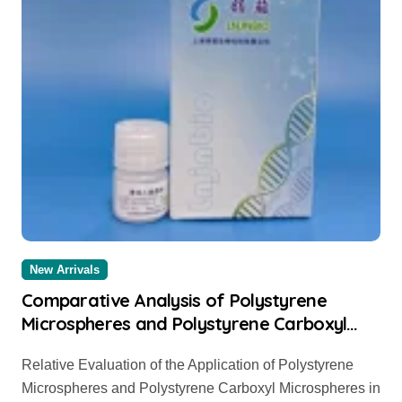
New Arrivals
Comparative Analysis of Polystyrene
Microspheres and Polystyrene Carboxyl
Microspheres Polystyrene carboxyl
Relative Evaluation of the Application of Polystyrene
microspheres
Microspheres and Polystyrene Carboxyl Microspheres in