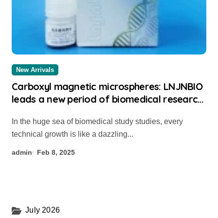
New Arrivals
Carboxyl magnetic microspheres: LNJNBIO
leads a new period of biomedical research
study thermo streptavidin beads
In the huge sea of biomedical study studies, every
technical growth is like a dazzling...
admin
Feb 8, 2025
July 2026