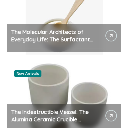
The Molecular Architects of
Everyday Life: The Surfactants
Story
New Arrivals
The Indestructible Vessel: The
Alumina Ceramic Crucible
Legacy alumina rods