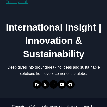
Friendly Link
International Insight |
Innovation &
Sustainability
Deep dives into groundbreaking ideas and sustainable
solutions from every corner of the globe.
Copyright © All rights reserved
|
Newspaperup
by