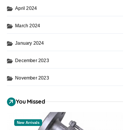
April 2024
March 2024
January 2024
December 2023
November 2023
You Missed
New Arrivals