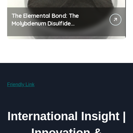
The Elemental Bond: The
Molybdenum Disulfide
Revolution molybdenum
powder lubricant
Friendly Link
International Insight |
Innovation &