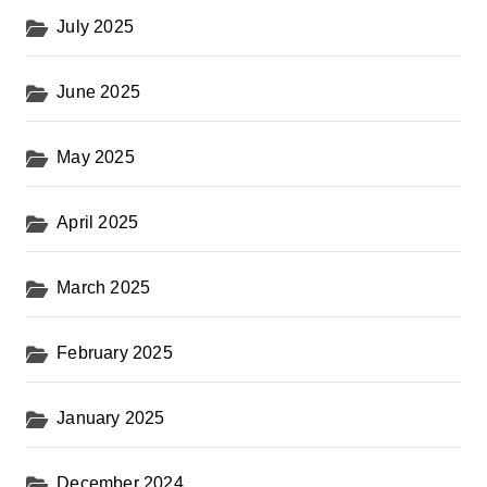
July 2025
June 2025
May 2025
April 2025
March 2025
February 2025
January 2025
December 2024