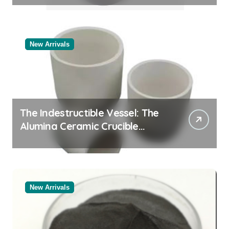
New Arrivals
The Indestructible Vessel: The
Alumina Ceramic Crucible
Legacy alumina rods
New Arrivals