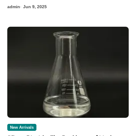
admin
Jun 9, 2025
New Arrivals