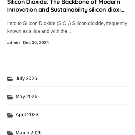
Silicon Dioxide: The Backbone of Modern
Innovation and Sustainability silicon dioxide
with water
Intro to Silicon Dioxide (SiO ₂) Silicon dioxide, frequently
known as silica and with the...
admin
Dec 30, 2024
July 2026
May 2026
April 2026
March 2026