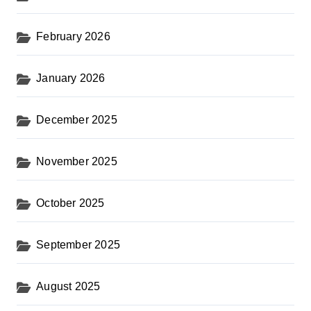
February 2026
January 2026
December 2025
November 2025
October 2025
September 2025
August 2025