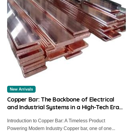
New Arrivals
Copper Bar: The Backbone of Electrical
and Industrial Systems in a High-Tech Era
copper flat bar near me
Introduction to Copper Bar: A Timeless Product
Powering Modern Industry Copper bar, one of one...