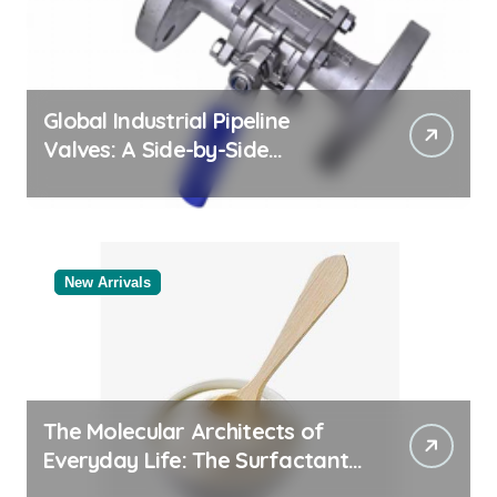
Global Industrial Pipeline
Valves: A Side-by-Side
Comparison of Major
Categories Bulk Pipe Fittings
Supplier
New Arrivals
The Molecular Architects of
Everyday Life: The Surfactants
Story