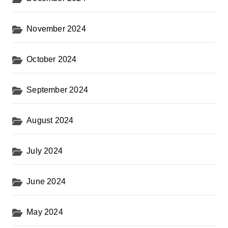
November 2024
October 2024
September 2024
August 2024
July 2024
June 2024
May 2024