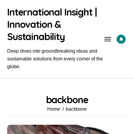
Skip
International Insight |
to
content
Innovation &
Sustainability
Deep dives into groundbreaking ideas and
sustainable solutions from every corner of the
globe.
backbone
Home
backbone