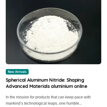
New Arrivals
Spherical Aluminum Nitride: Shaping
Advanced Materials aluminium online
In the mission for products that can keep pace with
mankind’s technological leaps, one humble...