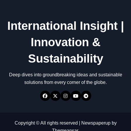
International Insight |
Innovation &
Sustainability
Deep dives into groundbreaking ideas and sustainable
solutions from every corner of the globe.
Copyright © All rights reserved
|
Newspaperup
by
Themeansar
.