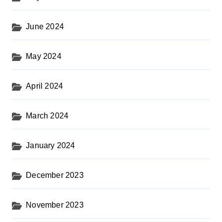
June 2024
May 2024
April 2024
March 2024
January 2024
December 2023
November 2023