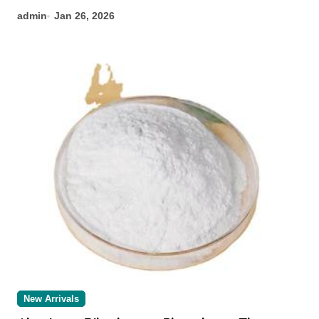
admin
Jan 26, 2026
New Arrivals