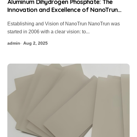
Aluminum Dihydrogen Phosphate: The
Innovation and Excellence of NanoTrun
formula for zinc phosphate
Establishing and Vision of NanoTrun NanoTrun was
started in 2006 with a clear vision: to...
admin
Aug 2, 2025