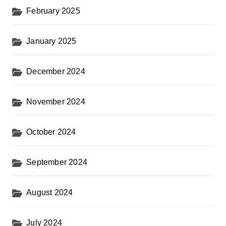
February 2025
January 2025
December 2024
November 2024
October 2024
September 2024
August 2024
July 2024