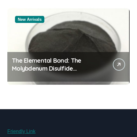
New Arrivals
The Elemental Bond: The
Molybdenum Disulfide
Revolution molybdenum
powder lubricant
Friendly Link