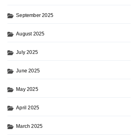
September 2025
August 2025
July 2025
June 2025
May 2025
April 2025
March 2025