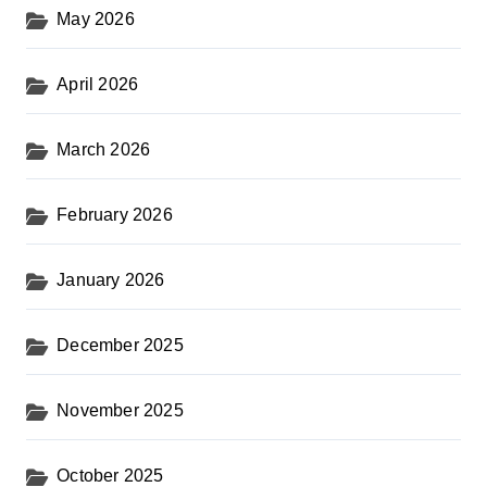
May 2026
April 2026
March 2026
February 2026
January 2026
December 2025
November 2025
October 2025