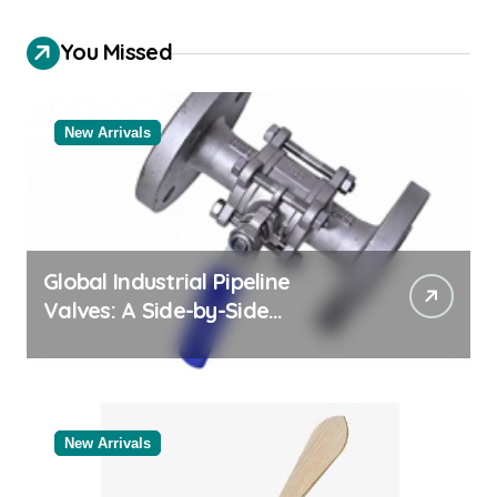
You Missed
New Arrivals
Global Industrial Pipeline
Valves: A Side-by-Side
Comparison of Major
Categories Bulk Pipe Fittings
Supplier
New Arrivals