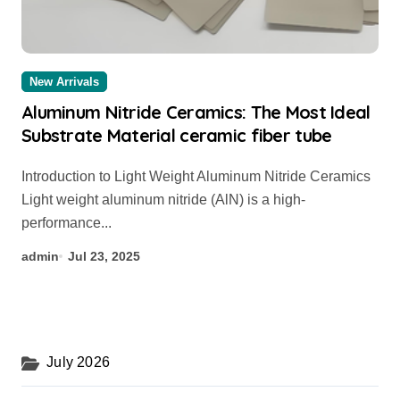
New Arrivals
Aluminum Nitride Ceramics: The Most Ideal
Substrate Material ceramic fiber tube
Introduction to Light Weight Aluminum Nitride Ceramics
Light weight aluminum nitride (AlN) is a high-
performance...
admin
Jul 23, 2025
July 2026