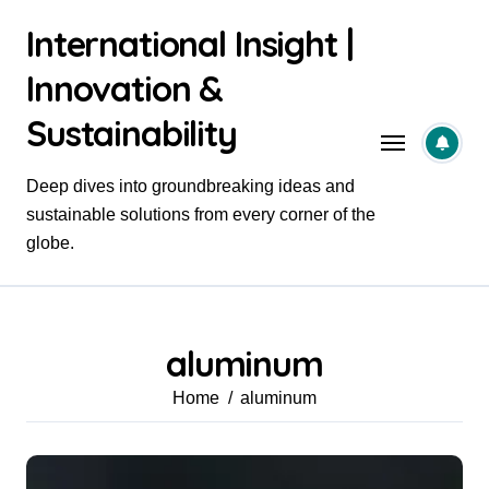
Skip
International Insight |
to
content
Innovation &
Sustainability
Deep dives into groundbreaking ideas and
sustainable solutions from every corner of the
globe.
aluminum
Home
aluminum