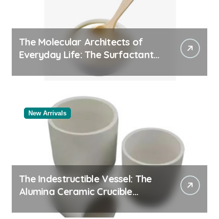
The Molecular Architects of
Everyday Life: The Surfactants
Story
New Arrivals
The Indestructible Vessel: The
Alumina Ceramic Crucible
Legacy alumina rods